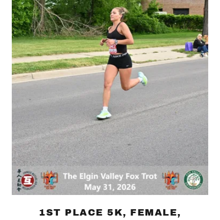
1ST PLACE 5K, FEMALE,