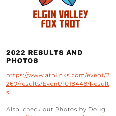
2022 RESULTS AND
PHOTOS
https://www.athlinks.com/event/2
260/results/Event/1018448/Result
s
Also, check out Photos by Doug: