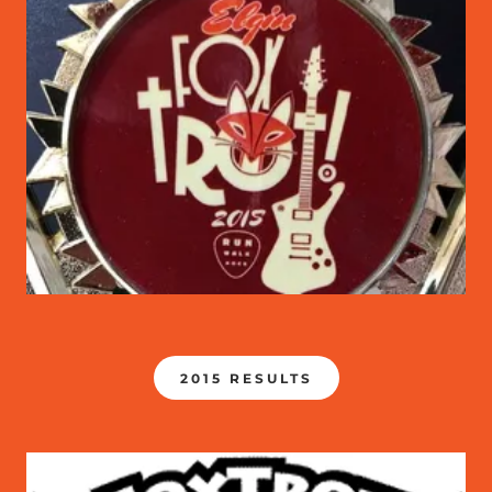
2015 RESULTS