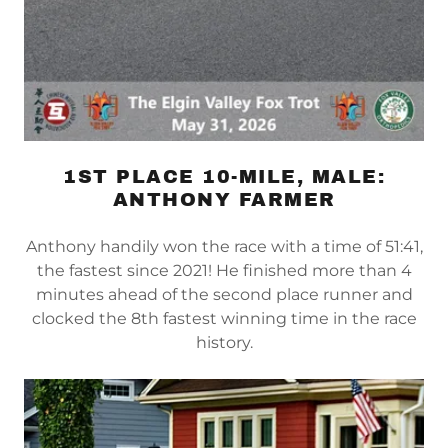
1ST PLACE 10-MILE, MALE:
ANTHONY FARMER
Anthony handily won the race with a time of 51:41,
the fastest since 2021! He finished more than 4
minutes ahead of the second place runner and
clocked the 8th fastest winning time in the race
history.