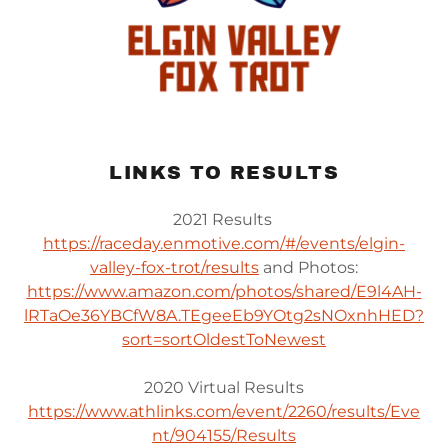
LINKS TO RESULTS
2021 Results
https://raceday.enmotive.com/#/events/elgin-
valley-fox-trot/results
and Photos:
https://www.amazon.com/photos/shared/E9l4AH-
lRTaOe36YBCfW8A.TEgeeEb9YOtg2sNOxnhHED?
sort=sortOldestToNewest
2020 Virtual Results
https://www.athlinks.com/event/2260/results/Eve
nt/904155/Results