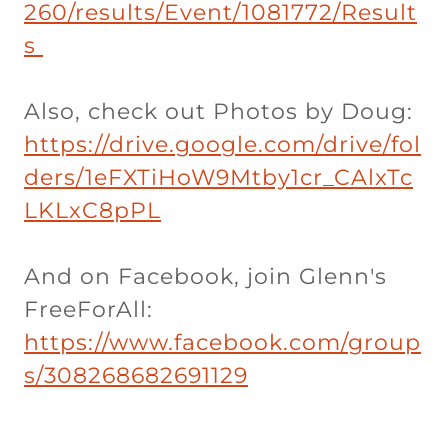
260/results/Event/1081772/Result
s
Also, check out Photos by Doug:
https://drive.google.com/drive/fol
ders/1eFXTiHoW9Mtby1cr_CAlxTc
LKLxC8pPL
And on Facebook, join Glenn's
FreeForAll:
https://www.facebook.com/group
s/308268682691129