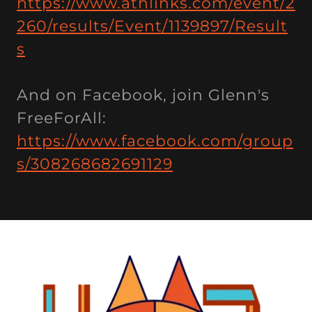
https://www.athlinks.com/event/2
260/results/Event/1139897/Result
s
And on Facebook, join Glenn's
FreeForAll:
https://www.facebook.com/group
s/308268682691129