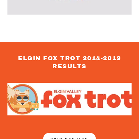
ELGIN FOX TROT 2014-2019
RESULTS