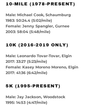
10-MILE (1978-PRESENT)
Male: Michael Cook, Schaumburg
1983: 50:24.4 (5:02/mile)
Female: Jenny Spangler, Gurnee
2003: 58:04 (5:48/mile)
10K (2016-2019 ONLY)
Male: Leonardo Tovar-Tovar, Elgin
2017: 33:27 (5:23/mile)
Female: Kasey Moreno Moreno, Elgin
2017: 41:36 (6:42/mile)
5K (1995-PRESENT)
Male: Jay Jackson, Woodstock
1995: 14:53 (4:47/mile)