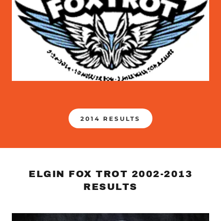
2014 RESULTS
ELGIN FOX TROT 2002-2013
RESULTS