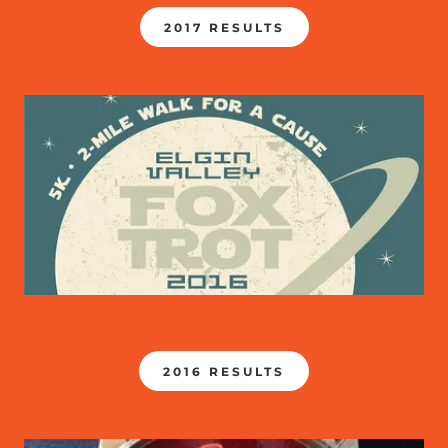
2017 RESULTS
2016 RESULTS