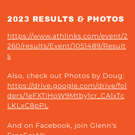
2023 RESULTS & PHOTOS
https://www.athlinks.com/event/2
260/results/Event/1051489/Result
s
Also, check out Photos by Doug:
https://drive.google.com/drive/fol
ders/1eFXTiHoW9Mtby1cr_CAlxTc
LKLxC8pPL
And on Facebook, join Glenn's