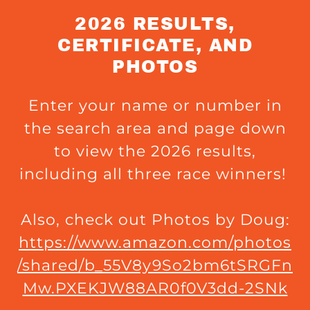
2026 RESULTS,
CERTIFICATE, AND
PHOTOS
Enter your name or number in
the search area and page down
to view the 2026 results,
including all three race winners!
Also, check out Photos by Doug:
https://www.amazon.com/photos
/shared/b_55V8y9So2bm6tSRGFn
Mw.PXEKJW88AR0f0V3dd-2SNk