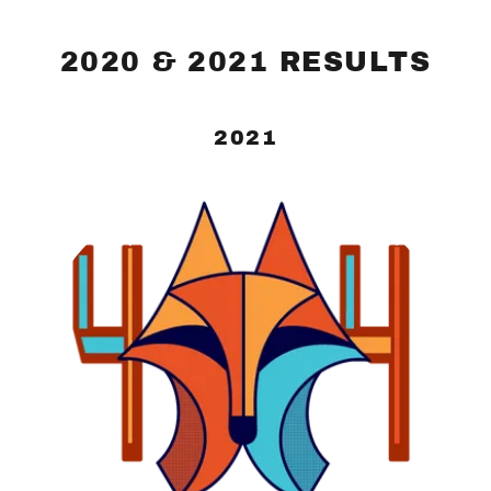
2020 & 2021 RESULTS
2021