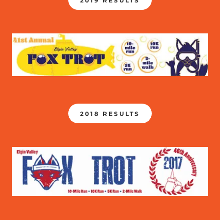
2019 RESULTS
2018 RESULTS