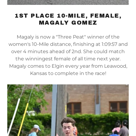
1ST PLACE 10-MILE, FEMALE,
MAGALY GOMEZ
Magaly is now a "Three Peat" winner of the
women's 10-Mile distance, finishing at 1:09:57 and
over 4 minutes ahead of 2nd. She could match
the winningest female of all time next year.
Magaly comes to Elgin every year from Leawood,
Kansas to complete in the race!