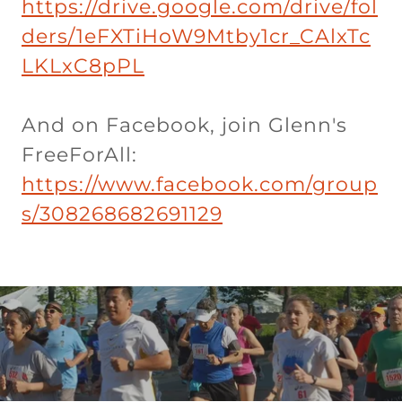
https://drive.google.com/drive/fol
ders/1eFXTiHoW9Mtby1cr_CAlxTc
LKLxC8pPL
And on Facebook, join Glenn's
FreeForAll:
https://www.facebook.com/group
s/308268682691129