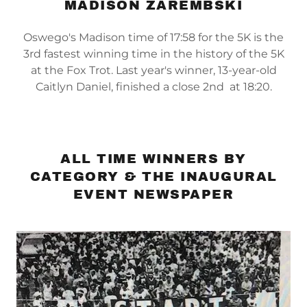
MADISON ZAREMBSKI
Oswego's Madison time of 17:58 for the 5K is the
3rd fastest winning time in the history of the 5K
at the Fox Trot. Last year's winner, 13-year-old
Caitlyn Daniel, finished a close 2nd at 18:20.
ALL TIME WINNERS BY
CATEGORY & THE INAUGURAL
EVENT NEWSPAPER