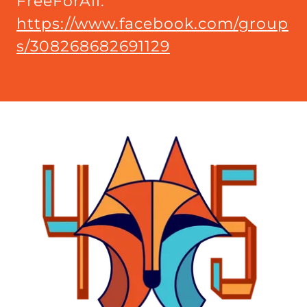
FreeForAll:
https://www.facebook.com/group
s/308268682691129