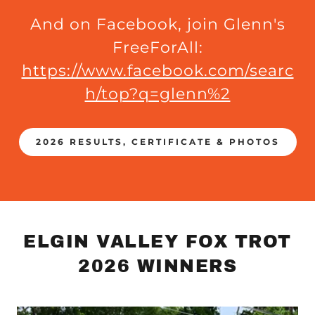
And on Facebook, join Glenn's
FreeForAll:
https://www.facebook.com/searc
h/top?q=glenn%2
2026 RESULTS, CERTIFICATE & PHOTOS
ELGIN VALLEY FOX TROT
2026 WINNERS