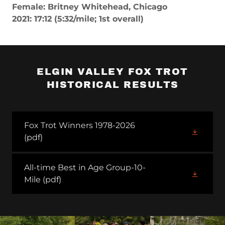
Female: Britney Whitehead, Chicago
2021: 17:12 (5:32/mile; 1st overall)
ELGIN VALLEY FOX TROT
HISTORICAL RESULTS
Fox Trot Winners 1978-2026
(pdf)
All-time Best in Age Group-10-
Mile
(pdf)