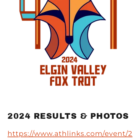
2024 RESULTS & PHOTOS
https://www.athlinks.com/event/2