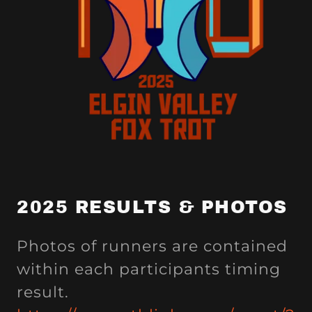
2025 RESULTS & PHOTOS
Photos of runners are contained
within each participants timing
result.