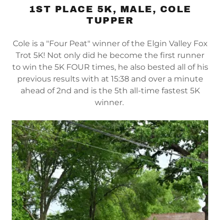
1ST PLACE 5K, MALE, COLE
TUPPER
Cole is a "Four Peat" winner of the Elgin Valley Fox
Trot 5K! Not only did he become the first runner
to win the 5K FOUR times, he also bested all of his
previous results with at 15:38 and over a minute
ahead of 2nd and is the 5th all-time fastest 5K
winner.