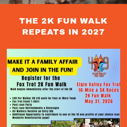
THE 2K FUN WALK
REPEATS IN 2027