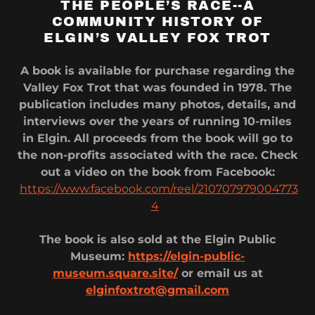
THE PEOPLE’S RACE--A
COMMUNITY HISTORY OF
ELGIN’S VALLEY FOX TROT
A book is available for purchase regarding the
Valley Fox Trot that was founded in 1978. The
publication includes many photos, details, and
interviews over the years of running 10-miles
in Elgin. All proceeds from the book will go to
the non-profits associated with the race. Check
out a video on the book from Facebook:
https://www.facebook.com/reel/210707979004773
4
The book is also sold at the Elgin Public
Museum:
https://elgin-public-
museum.square.site/
or email us at
elginfoxtrot@gmail.com