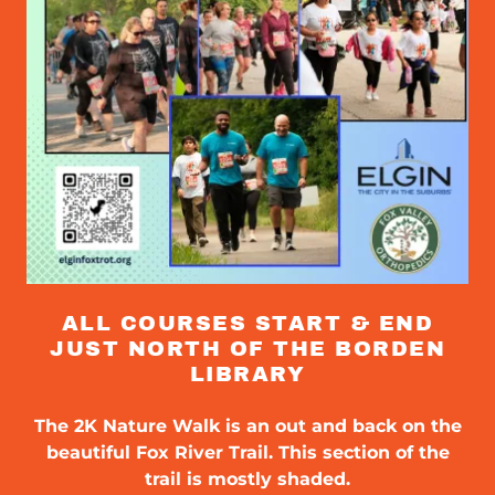
ALL COURSES START & END
JUST NORTH OF THE BORDEN
LIBRARY
The 2K Nature Walk is an out and back on the
beautiful Fox River Trail. This section of the
trail is mostly shaded.