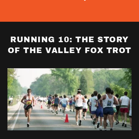
RUNNING 10: THE STORY
OF THE VALLEY FOX TROT