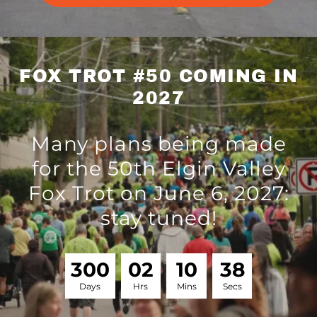
FOX TROT #50 COMING IN
2027
Many plans being made
for the 50th Elgin Valley
Fox Trot on June 6, 2027:
stay tuned!
3
0
0
0
2
1
0
3
7
Days
Hrs
Mins
Secs