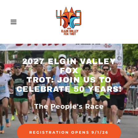
2027 ELGIN VALLEY
FOX
TROT: JOIN US TO
CELEBRATE 50 YEARS!
The People's Race
REGISTRATION OPENS 9/1/26