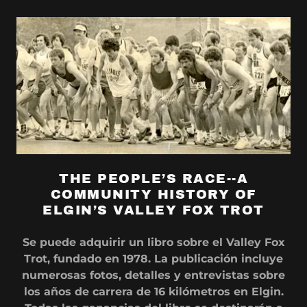
THE PEOPLE’S RACE--A
COMMUNITY HISTORY OF
ELGIN’S VALLEY FOX TROT
Se puede adquirir un libro sobre el Valley Fox
Trot, fundado en 1978. La publicación incluye
numerosas fotos, detalles y entrevistas sobre
los años de carrera de 16 kilómetros en Elgin.