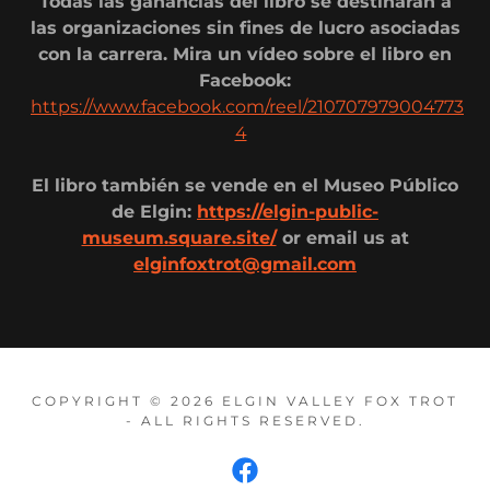
Todas las ganancias del libro se destinarán a
las organizaciones sin fines de lucro asociadas
con la carrera. Mira un vídeo sobre el libro en
Facebook:
https://www.facebook.com/reel/210707979004773
4
El libro también se vende en el Museo Público
de Elgin:
https://elgin-public-
museum.square.site/
or email us at
elginfoxtrot@gmail.com
COPYRIGHT © 2026 ELGIN VALLEY FOX TROT
- ALL RIGHTS RESERVED.