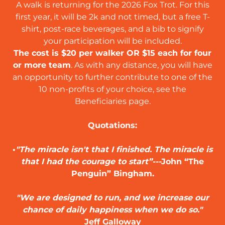
A walk is returning for the 2026 Fox Trot. For this
first year, it will be 2k and not timed, but a free T-
shirt, post-race beverages, and a bib to signify
your participation will be included.
The cost is $20 per walker OR $15 each for four
or more team
. As with any distance, you will have
an opportunity to further contribute to one of the
10 non-profits of your choice, see the
Beneficiaries page.
Quotations:
•
"The miracle isn't that I finished. The miracle is
that I had the courage to start”---
John “The
Penguin” Bingham.
"We are designed to run, and we increase our
chance of daily happiness when we do so."
Jeff Galloway